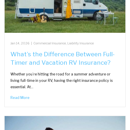
Jan 14, 2026
|
Commercial Insurance
,
Liability Insurance
What’s the Difference Between Full-
Timer and Vacation RV Insurance?
Whether you’re hitting the road for a summer adventure or
living full-time in your RV, having the right insurance policy is
essential. At…
Read More