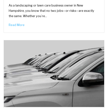
As a landscaping or lawn care business owner in New
Hampshire, you know that no two jobs—or risks—are exactly
the same. Whether you’re…
Read More