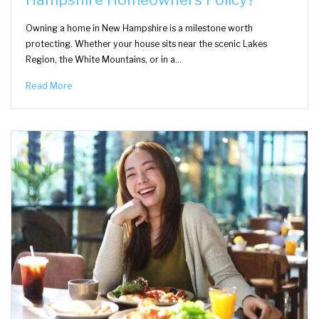
Owning a home in New Hampshire is a milestone worth
protecting. Whether your house sits near the scenic Lakes
Region, the White Mountains, or in a…
Read More