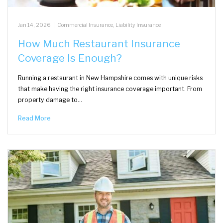
Jan 14, 2026
|
Commercial Insurance
,
Liability Insurance
How Much Restaurant Insurance
Coverage Is Enough?
Running a restaurant in New Hampshire comes with unique risks
that make having the right insurance coverage important. From
property damage to…
Read More