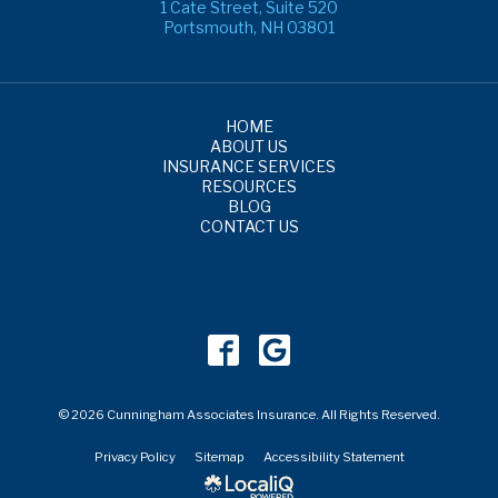
1 Cate Street, Suite 520
Portsmouth, NH 03801
HOME
ABOUT US
INSURANCE SERVICES
RESOURCES
BLOG
CONTACT US
© 2026 Cunningham Associates Insurance. All Rights Reserved.
Privacy Policy
Sitemap
Accessibility Statement