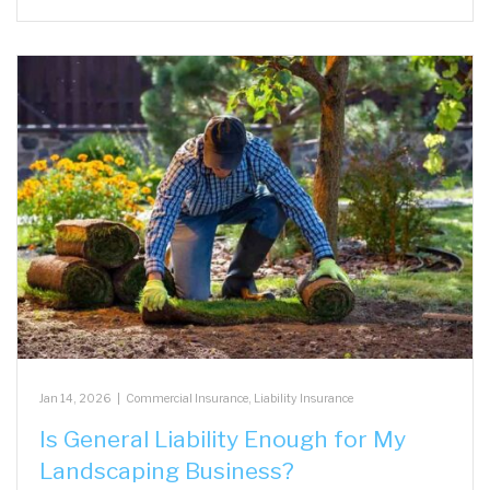
Jan 14, 2026
|
Commercial Insurance
,
Liability Insurance
Is General Liability Enough for My
Landscaping Business?