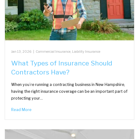
Jan 13, 2026
|
Commercial Insurance
,
Liability Insurance
What Types of Insurance Should
Contractors Have?
When you’re running a contracting business in New Hampshire,
having the right insurance coverage can be an important part of
protecting your…
Read More