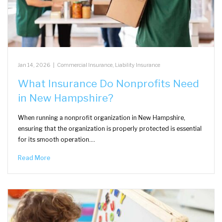
Jan 14, 2026
|
Commercial Insurance
,
Liability Insurance
What Insurance Do Nonprofits Need
in New Hampshire?
When running a nonprofit organization in New Hampshire,
ensuring that the organization is properly protected is essential
for its smooth operation.…
Read More