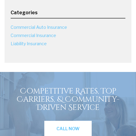
Categories
Commercial Auto Insurance
Commercial Insurance
Liability Insurance
Competitive Rates, Top
Carriers, & Community-
Driven Service
CALL NOW