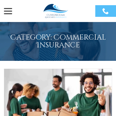
menu
Skip
to
Content
Category:
Commercial
Insurance