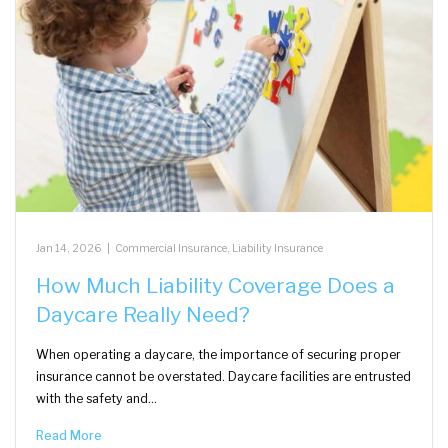
Jan 14, 2026
|
Commercial Insurance
,
Liability Insurance
How Much Liability Coverage Does a
Daycare Really Need?
When operating a daycare, the importance of securing proper
insurance cannot be overstated. Daycare facilities are entrusted
with the safety and…
Read More