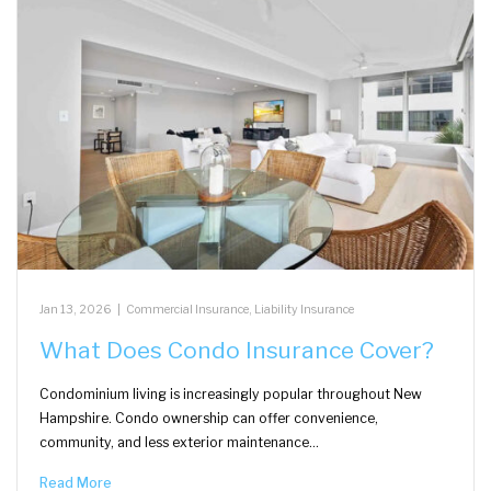
Jan 13, 2026
|
Commercial Insurance
,
Liability Insurance
What Does Condo Insurance Cover?
Condominium living is increasingly popular throughout New
Hampshire. Condo ownership can offer convenience,
community, and less exterior maintenance…
Read More