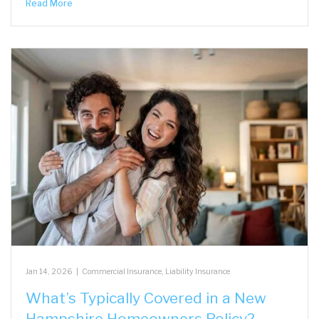
Read More
Jan 14, 2026
|
Commercial Insurance
,
Liability Insurance
What’s Typically Covered in a New
Hampshire Homeowners Policy?