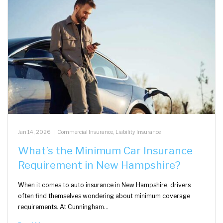
Jan 14, 2026
|
Commercial Insurance
,
Liability Insurance
What’s the Minimum Car Insurance
Requirement in New Hampshire?
When it comes to auto insurance in New Hampshire, drivers
often find themselves wondering about minimum coverage
requirements. At Cunningham…