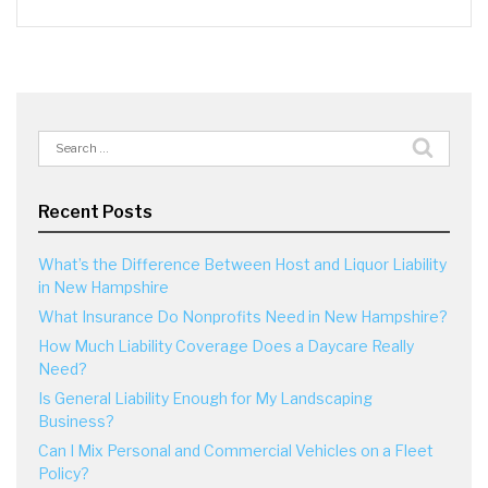
Search
for:
Recent Posts
What’s the Difference Between Host and Liquor Liability
in New Hampshire
What Insurance Do Nonprofits Need in New Hampshire?
How Much Liability Coverage Does a Daycare Really
Need?
Is General Liability Enough for My Landscaping
Business?
Can I Mix Personal and Commercial Vehicles on a Fleet
Policy?