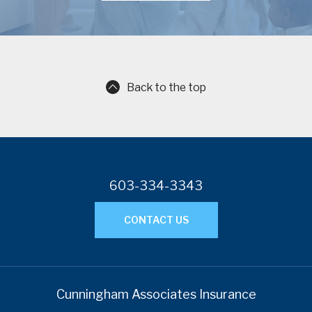
Back to the top
603-334-3343
CONTACT US
Cunningham Associates Insurance