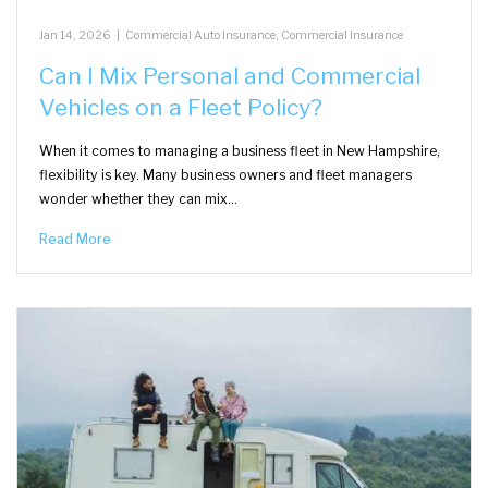
Jan 14, 2026
|
Commercial Auto Insurance
,
Commercial Insurance
Can I Mix Personal and Commercial
Vehicles on a Fleet Policy?
When it comes to managing a business fleet in New Hampshire,
flexibility is key. Many business owners and fleet managers
wonder whether they can mix…
Read More