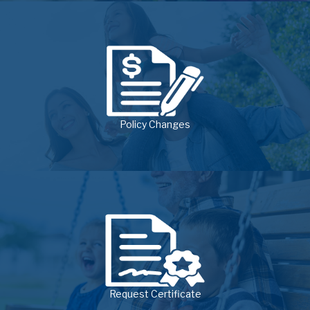
Policy Changes
Request Certificate