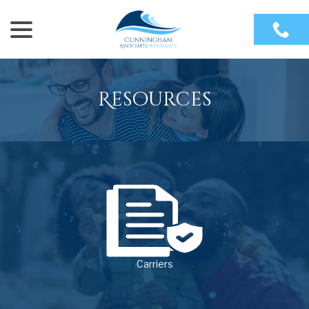
menu
Skip
to
Content
Resources
Carriers