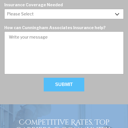
u
d
Insurance Coverage Needed
i
r
e
d
How can Cunningham Associates Insurance help?
Competitive Rates, Top