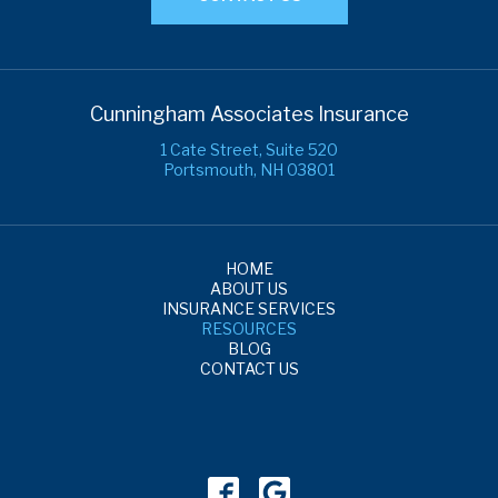
Cunningham Associates Insurance
1 Cate Street, Suite 520
Portsmouth, NH 03801
HOME
ABOUT US
INSURANCE SERVICES
RESOURCES
BLOG
CONTACT US