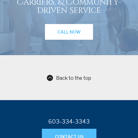
Carriers, & Community-
Driven Service
CALL NOW
Back to the top
603-334-3343
CONTACT US